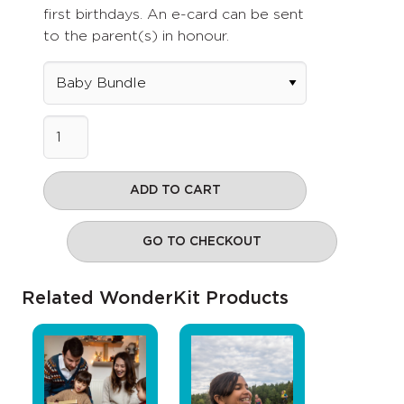
first birthdays. An e-card can be sent
to the parent(s) in honour.
ADD TO CART
GO TO CHECKOUT
Related WonderKit Products