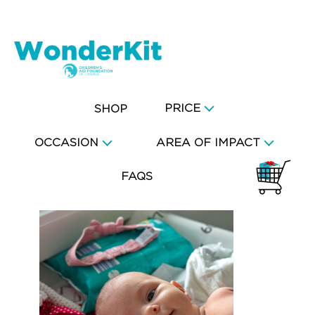
PRICE
SHOP
OCCASION
AREA OF IMPACT
FAQS