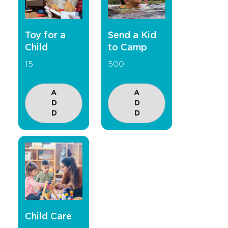
Toy for a
Send a Kid
Child
to Camp
15
500
A
A
D
D
D
D
Child Care