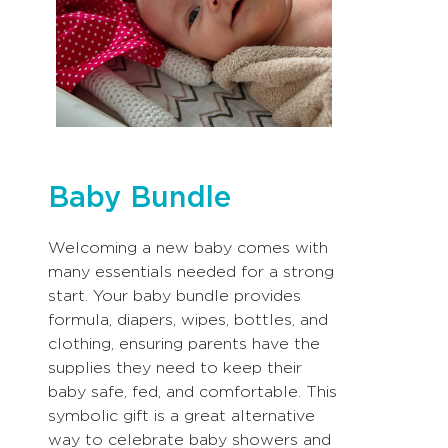
Baby Bundle
Welcoming a new baby comes with
many essentials needed for a strong
start. Your baby bundle provides
formula, diapers, wipes, bottles, and
clothing, ensuring parents have the
supplies they need to keep their
baby safe, fed, and comfortable. This
symbolic gift is a great alternative
way to celebrate baby showers and