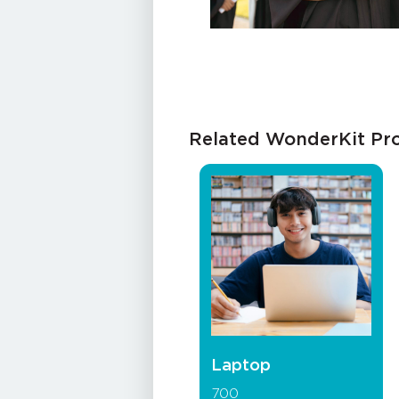
Related WonderKit Pr
Laptop
700