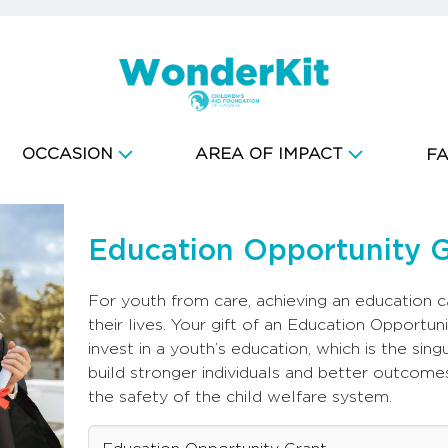
OCCASION
AREA OF IMPACT
F
Education Opportunity 
For youth from care, achieving an education 
their lives. Your gift of an Education Opportuni
invest in a youth’s education, which is the sin
build stronger individuals and better outcome
the safety of the child welfare system.