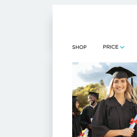
CART
PRICE
SHOP