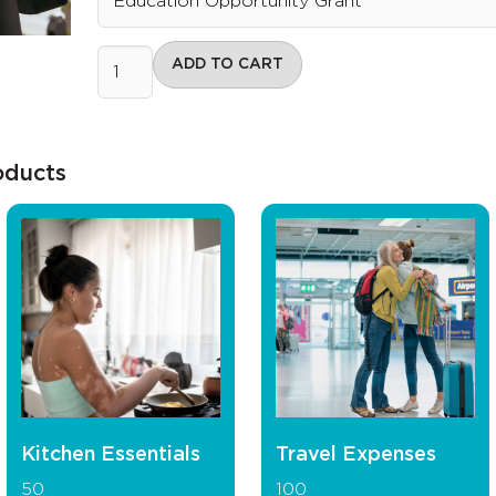
ADD TO CART
oducts
Kitchen Essentials
Travel Expenses
50
100