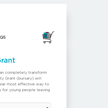
AQS
Grant
can completely transform
ty Grant (bursary) will
gular most effective way to
s for young people leaving