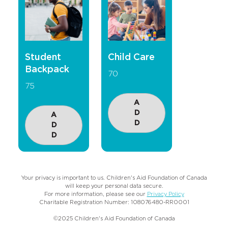
Student
Child Care
Backpack
70
75
A
D
A
D
D
D
Your privacy is important to us. Children's Aid Foundation of Canada
will keep your personal data secure.
For more information, please see our
Privacy Policy
Charitable Registration Number: 108076480-RR0001
©2025 Children's Aid Foundation of Canada