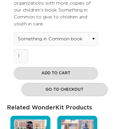
organizations with more copies of
our children's book Something in
Common to give to children and
youth in care.
ADD TO CART
GO TO CHECKOUT
Related WonderKit Products