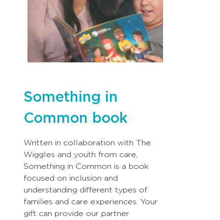
Something in
Common book
Written in collaboration with The
Wiggles and youth from care,
Something in Common is a book
focused on inclusion and
understanding different types of
families and care experiences. Your
gift can provide our partner