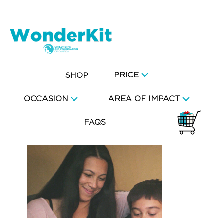
PRICE
SHOP
OCCASION
AREA OF IMPACT
FAQS