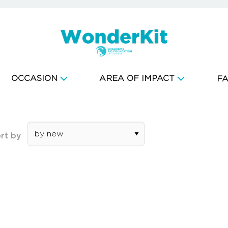
OCCASION
AREA OF IMPACT
F
rt by