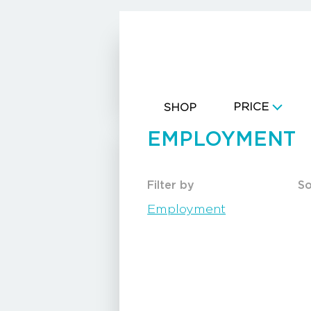
CART
PRICE
SHOP
EMPLOYMENT
Filter by
So
Employment