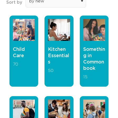
Sort by
Child
Kitchen
Somethin
Care
Essential
g in
s
Common
70
book
50
15