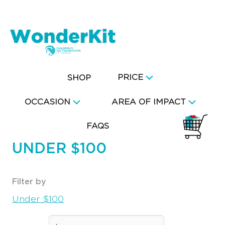
PRICE
SHOP
OCCASION
AREA OF IMPACT
FAQS
UNDER $100
Filter by
Under $100