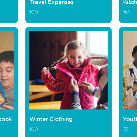
Travel Expenses
Kitch
100
50
book
Winter Clothing
Yout
100
75