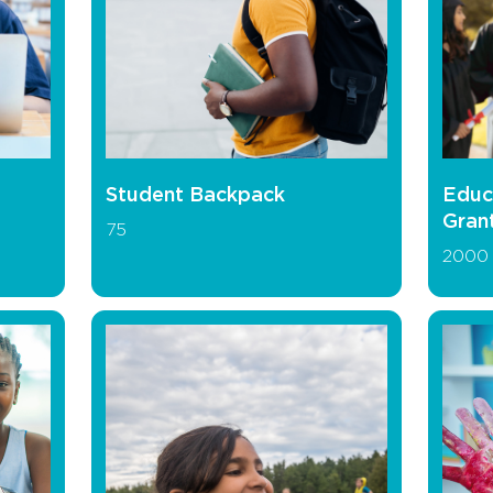
Student Backpack
Educ
Gran
75
2000