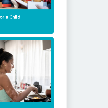
or a Child