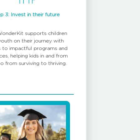
p 3: Invest in their future
onderKit supports children
youth on their journey with
 to impactful programs and
ces, helping kids in and from
o from surviving to thriving.