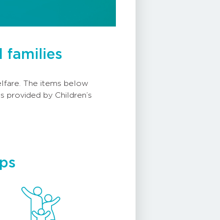
 families
welfare. The items below
s provided by Children’s
eps