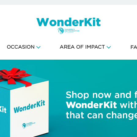
OCCASION
AREA OF IMPACT
F