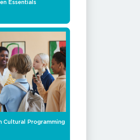
en Essentials
h Cultural Programming