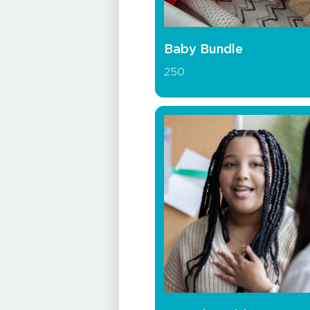
Baby Bundle
250