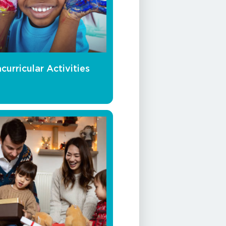
curricular Activities