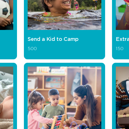
Send a Kid to Camp
Extra
500
150