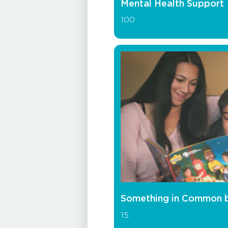
Mental Health Support
100
Something in Common 
15