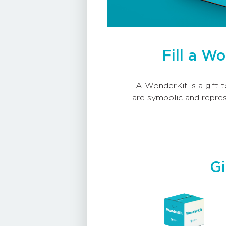
Fill a W
A WonderKit is a gift t
are symbolic and repres
Gi