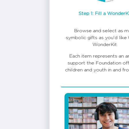
Step 1: Fill a WonderK
Browse and select as m
symbolic gifts as you'd like t
WonderKit.
Each item represents an a
support the Foundation off
children and youth in and fr