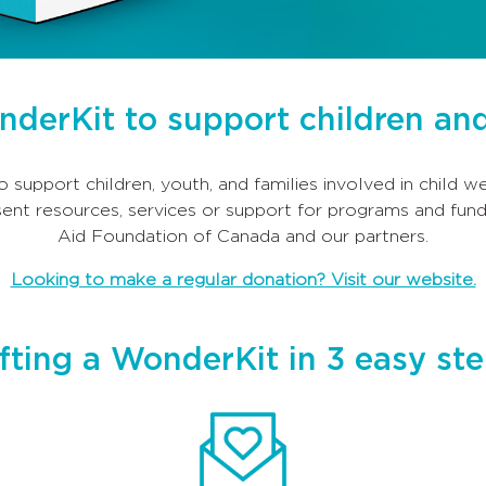
onderKit to support children and
o support children, youth, and families involved in child 
ent resources, services or support for programs and fund
Aid Foundation of Canada and our partners.
Looking to make a regular donation? Visit our website.
fting a WonderKit in 3 easy st