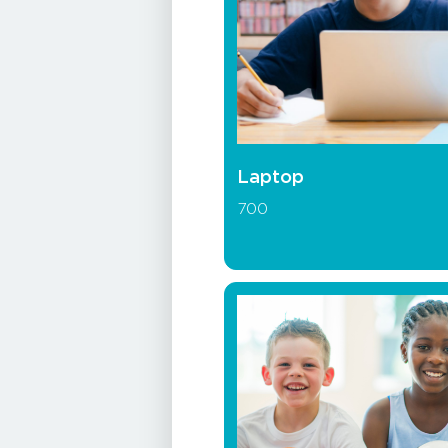
Laptop
700