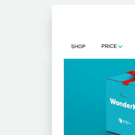
CART
PRICE
SHOP