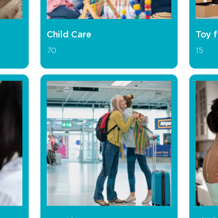
Child Care
Toy f
70
15