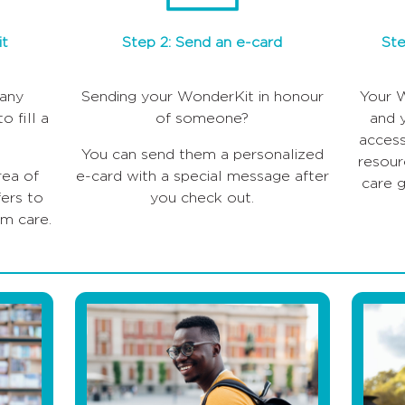
it
Step 2: Send an e-card
Ste
any
Sending your WonderKit in honour
Your W
o fill a
of someone?
and 
access
You can send them a personalized
resour
rea of
e-card with a special message after
care g
ers to
you check out.
om care.