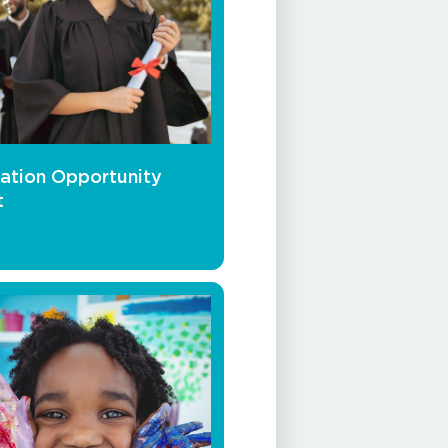
ation Opportunity
t