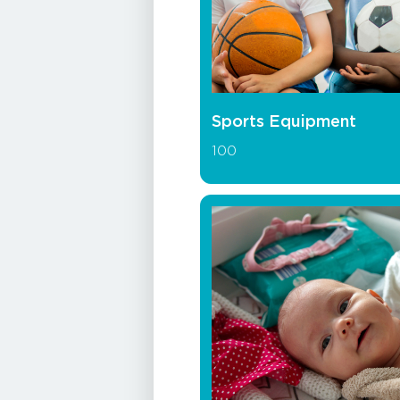
Sports Equipment
100